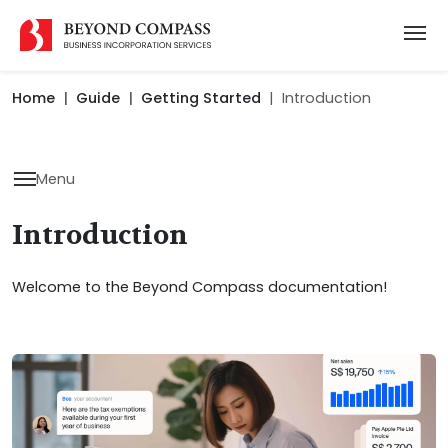
Home
Guide
Getting Started
Introduction
Menu
Introduction
Welcome to the Beyond Compass documentation!