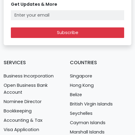
Get Updates & More
Subscribe
SERVICES
COUNTRIES
Business Incorporation
Singapore
Open Business Bank
Hong Kong
Account
Belize
Nominee Director
British Virgin Islands
Bookkeeping
Seychelles
Accounting & Tax
Cayman Islands
Visa Application
Marshall Islands