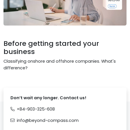
Before getting started your
business
Classifying onshore and offshore companies. What's
difference?
Don’t wait any longer. Contact us!
+84-903-325-608
info@beyond-compass.com