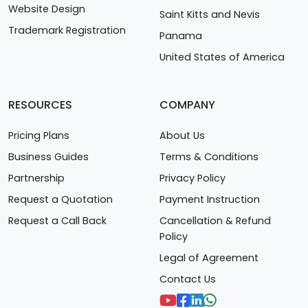
Website Design
Saint Kitts and Nevis
Trademark Registration
Panama
United States of America
RESOURCES
COMPANY
Pricing Plans
About Us
Business Guides
Terms & Conditions
Partnership
Privacy Policy
Request a Quotation
Payment Instruction
Request a Call Back
Cancellation & Refund
Policy
Legal of Agreement
Contact Us