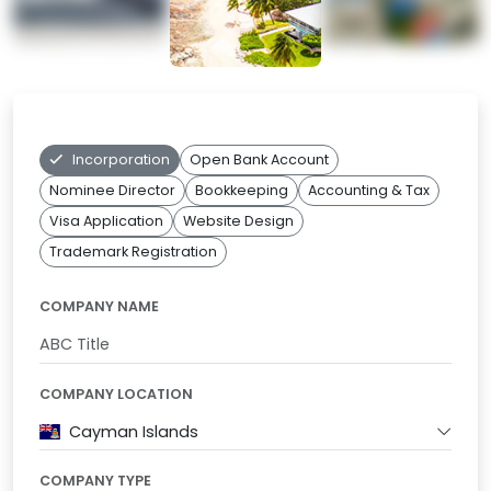
Incorporation
Open Bank Account
Nominee Director
Bookkeeping
Accounting & Tax
Visa Application
Website Design
Trademark Registration
COMPANY NAME
COMPANY LOCATION
Cayman Islands
COMPANY TYPE