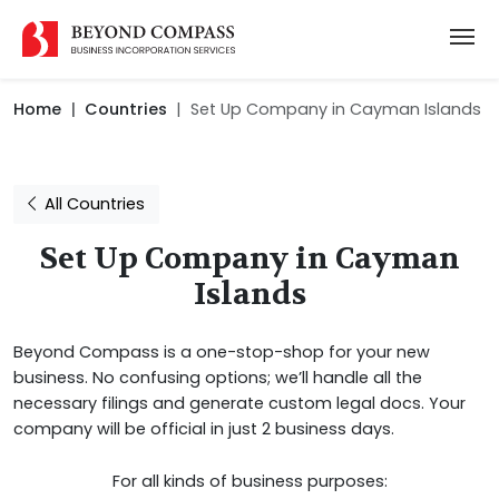
Home
Countries
Set Up Company in Cayman Islands
All Countries
Set Up Company in Cayman
Islands
Beyond Compass is a one-stop-shop for your new
business. No confusing options; we’ll handle all the
necessary filings and generate custom legal docs. Your
company will be official in just 2 business days.
For all kinds of business purposes: