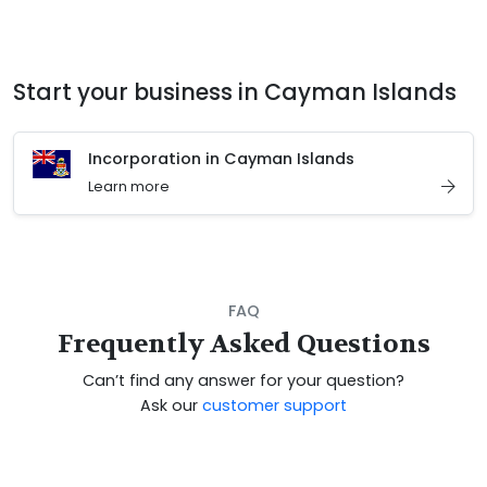
Start your business in Cayman Islands
Incorporation in Cayman Islands
Learn more
FAQ
Frequently Asked Questions
Can’t find any answer for your question?
Ask our
customer support