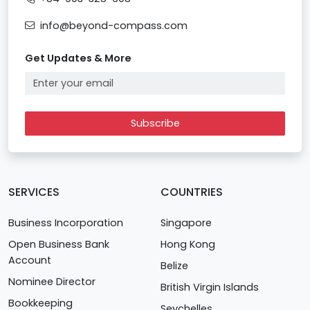
info@beyond-compass.com
Get Updates & More
Subscribe
SERVICES
COUNTRIES
Business Incorporation
Singapore
Open Business Bank
Hong Kong
Account
Belize
Nominee Director
British Virgin Islands
Bookkeeping
Seychelles