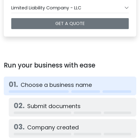
Limited Liability Company - LLC
GET A QUOTE
Run your business with ease
01.
Choose a business name
02.
Submit documents
03.
Company created