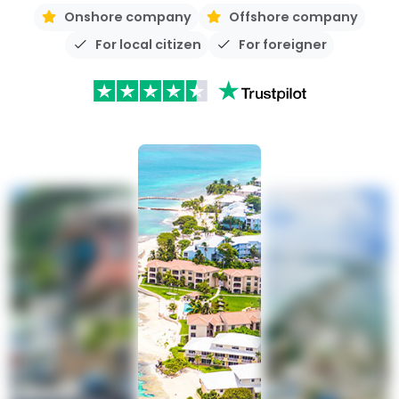
Onshore company
Offshore company
For local citizen
For foreigner