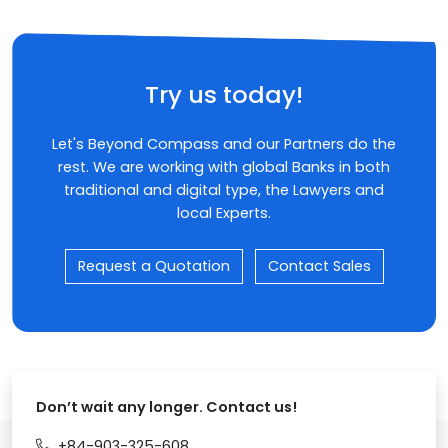
Try us today!
Let's Beyond Compass and our Partners do the
rest. We are working with global Banks in both
traditional and digital type, the Lawyers and
local Experts.
Request a Quotation
Contact Sales
Don’t wait any longer. Contact us!
+84-903-325-608