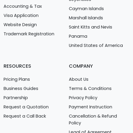
Accounting & Tax
Cayman Islands
Visa Application
Marshall Islands
Website Design
Saint Kitts and Nevis
Trademark Registration
Panama
United States of America
RESOURCES
COMPANY
Pricing Plans
About Us
Business Guides
Terms & Conditions
Partnership
Privacy Policy
Request a Quotation
Payment Instruction
Request a Call Back
Cancellation & Refund
Policy
Legal of Agreement