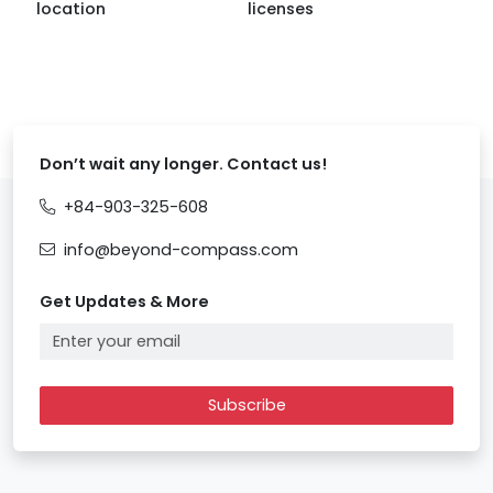
location
licenses
Don’t wait any longer. Contact us!
+84-903-325-608
info@beyond-compass.com
Get Updates & More
Subscribe