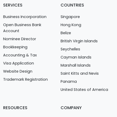
SERVICES
COUNTRIES
Business Incorporation
Singapore
Open Business Bank
Hong Kong
Account
Belize
Nominee Director
British Virgin Islands
Bookkeeping
Seychelles
Accounting & Tax
Cayman Islands
Visa Application
Marshall Islands
Website Design
Saint Kitts and Nevis
Trademark Registration
Panama
United States of America
RESOURCES
COMPANY