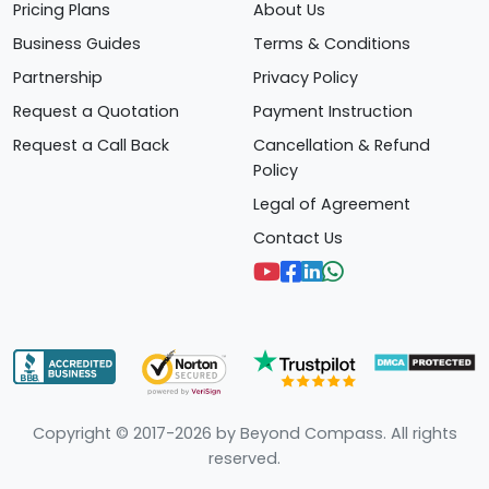
Pricing Plans
About Us
Business Guides
Terms & Conditions
Partnership
Privacy Policy
Request a Quotation
Payment Instruction
Request a Call Back
Cancellation & Refund
Policy
Legal of Agreement
Contact Us
Copyright © 2017-2026 by Beyond Compass. All rights
reserved.