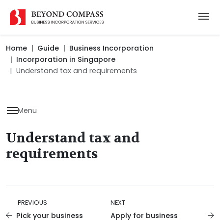
Home
Guide
Business Incorporation
Incorporation in Singapore
Understand tax and requirements
Menu
Understand tax and
requirements
PREVIOUS
NEXT
Pick your business
Apply for business